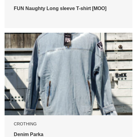
FUN Naughty Long sleeve T-shirt [MOO]
CROTHING
Denim Parka