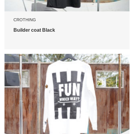
CROTHING
Builder coat Black