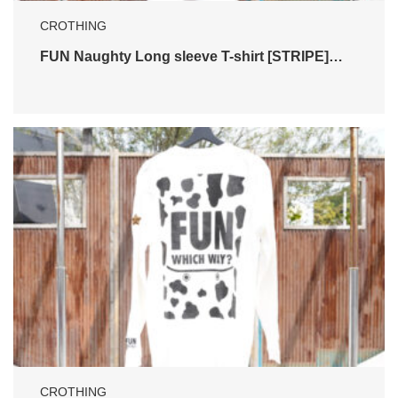
CROTHING
FUN Naughty Long sleeve T-shirt [STRIPE]…
CROTHING