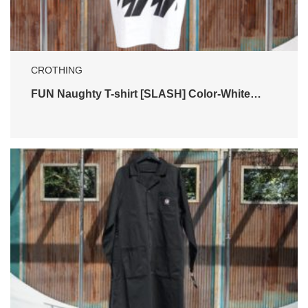
CROTHING
FUN Naughty T-shirt [SLASH] Color-White…