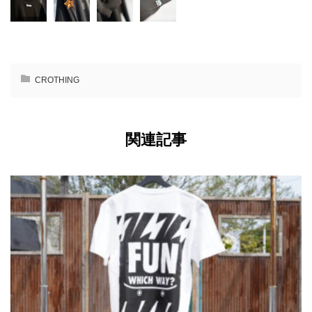
CROTHING
関連記事