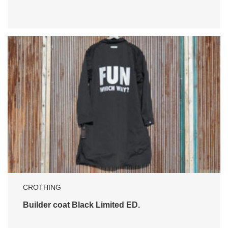
CROTHING
Builder coat Black Limited ED.