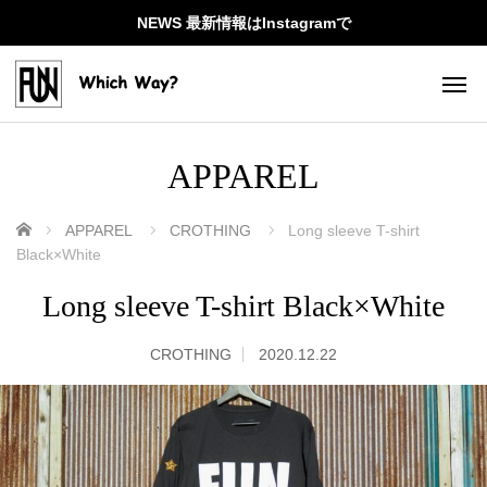
NEWS 最新情報はInstagramで
APPAREL
ホーム
APPAREL
CROTHING
Long sleeve T-shirt
Black×White
Long sleeve T-shirt Black×White
CROTHING
2020.12.22