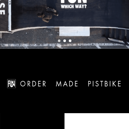
1
2
3