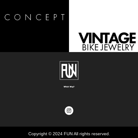
Copyright © 2024
FUN
All rights reserved.