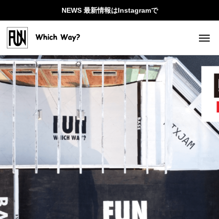
NEWS 最新情報はInstagramで