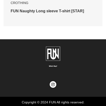
CROTHING
FUN Naughty Long sleeve T-shirt [STAR]
Copyright © 2024
FUN
All rights reserved.