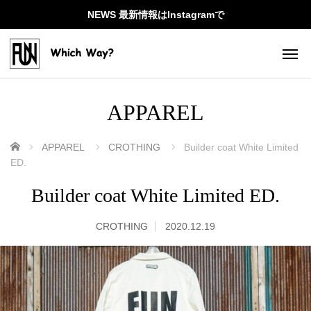
NEWS 最新情報はInstagramで
APPAREL
ホーム
APPAREL
CROTHING
Builder coat White Limited
ED.
Builder coat White Limited ED.
CROTHING
2020.12.19