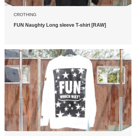
CROTHING
FUN Naughty Long sleeve T-shirt [RAW]