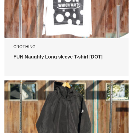
CROTHING
FUN Naughty Long sleeve T-shirt [DOT]