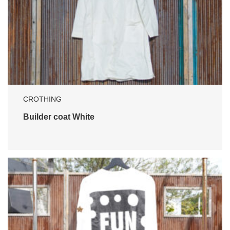
CROTHING
Builder coat White