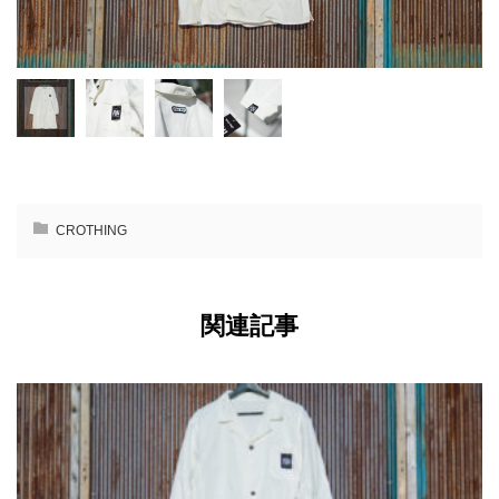
CROTHING
関連記事