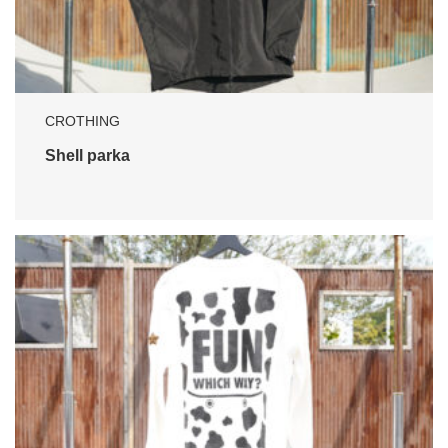
CROTHING
Shell parka