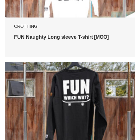
CROTHING
FUN Naughty Long sleeve T-shirt [MOO]